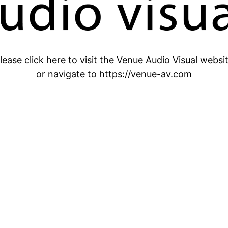
lease click here to visit the Venue Audio Visual websi
or navigate to https://venue-av.com